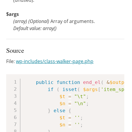
(unused).
$args
(
array
)
(Optional)
Array of arguments.
Default value: array()
Source
File:
wp-includes/class-walker-page.php
Copy
public
function
end_el
(
&
$output
if
(
isset
(
$args
[
'item_spac
$t
=
"\t"
;
$n
=
"\n"
;
}
else
{
$t
=
''
;
$n
=
''
;
}