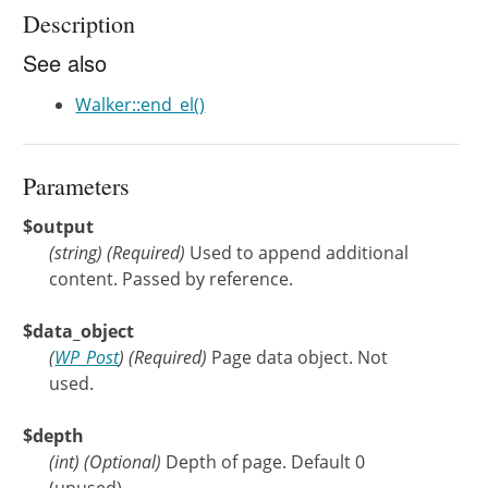
Description
See also
Walker::end_el()
Parameters
$output
(
string
)
(Required)
Used to append additional
content. Passed by reference.
$data_object
(
WP_Post
)
(Required)
Page data object. Not
used.
$depth
(
int
)
(Optional)
Depth of page. Default 0