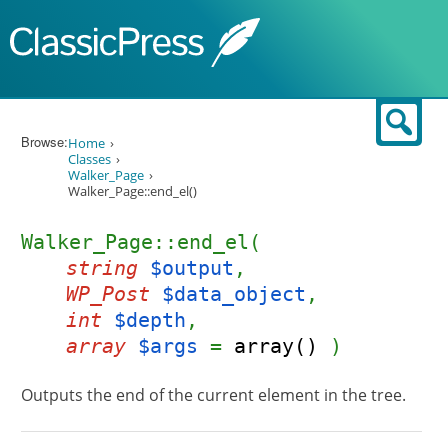
Skip to content
Sear
Browse:
Home
Classes
Walker_Page
Walker_Page::end_el()
Walker_Page::end_el(
string
$output
,
WP_Post
$data_object
,
int
$depth
,
array
$args
=
array()
)
Outputs the end of the current element in the tree.