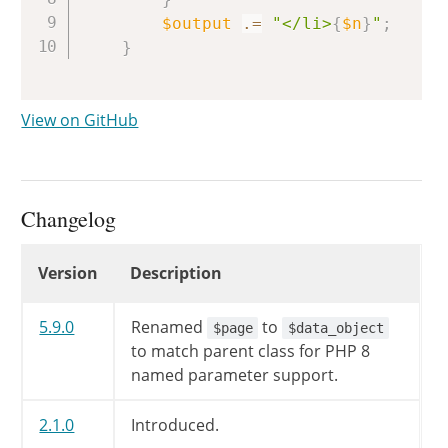
$output
.=
"</li>
{
$n
}
"
;
}
View on GitHub
Changelog
Changelog
Version
Description
5.9.0
Renamed
to
$page
$data_object
to match parent class for PHP 8
named parameter support.
2.1.0
Introduced.