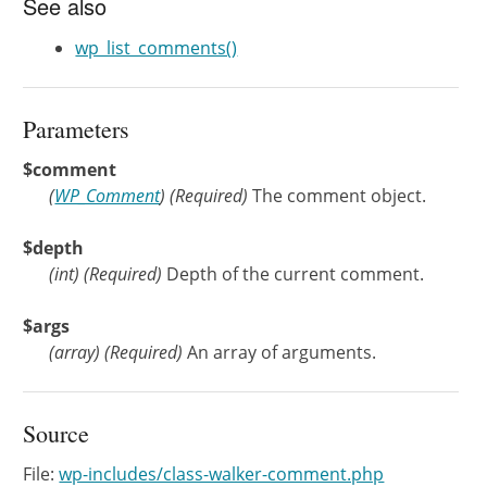
See also
wp_list_comments()
Parameters
$comment
(
WP_Comment
)
(Required)
The comment object.
$depth
(
int
)
(Required)
Depth of the current comment.
$args
(
array
)
(Required)
An array of arguments.
Source
File:
wp-includes/class-walker-comment.php