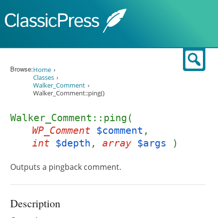
Skip to content
Sear
Browse:
Home
Classes
Walker_Comment
Walker_Comment::ping()
Walker_Comment::ping(
WP_Comment
$comment
,
int
$depth
,
array
$args
)
Outputs a pingback comment.
Description