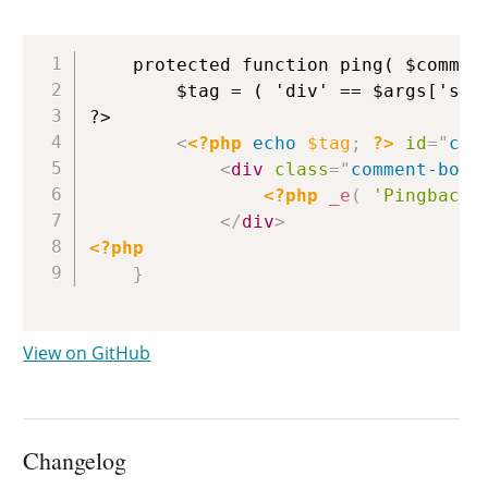
Copy
	protected function ping( $comment, $depth, $args ) {

		$tag = ( 'div' == $args['style'] ) ? 'div' : 'li';

?>

<
<?php
echo
$tag
;
?>
id
=
"
com
<
div
class
=
"
comment-body
<?php
_e
(
'Pingback:
</
div
>
<?php
}
View on GitHub
Changelog