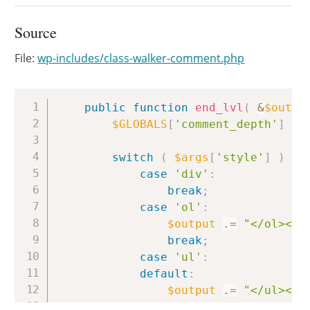
Source
File:
wp-includes/class-walker-comment.php
Copy
public
function
end_lvl
(
&
$outpu
$GLOBALS
[
'comment_depth'
]
=
switch
(
$args
[
'style'
]
)
{
case
'div'
:
break
;
case
'ol'
:
$output
.=
"</ol><!-
break
;
case
'ul'
:
default
:
$output
.=
"</ul><!-
break
;