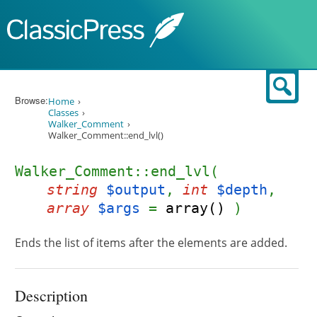
Skip to content
Sear
Browse:
Home
Classes
Walker_Comment
Walker_Comment::end_lvl()
Walker_Comment::end_lvl(
string
$output
,
int
$depth
,
array
$args
=
array()
)
Ends the list of items after the elements are added.
Description