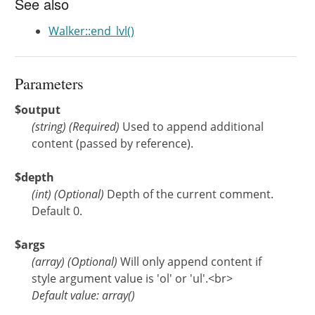
See also
Walker::end_lvl()
Parameters
$output
(
string
)
(Required)
Used to append additional
content (passed by reference).
$depth
(
int
)
(Optional)
Depth of the current comment.
Default 0.
$args
(
array
)
(Optional)
Will only append content if
style argument value is 'ol' or 'ul'.<br>
Default value: array()