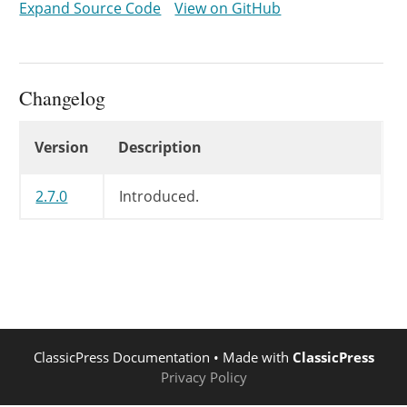
Expand Source Code
View on GitHub
}
}
Changelog
Changelog
Version
Description
2.7.0
Introduced.
ClassicPress Documentation
• Made with
ClassicPress
Privacy Policy