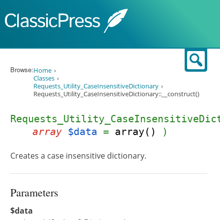
Skip to content
Sear
Browse:
Home
Classes
Requests_Utility_CaseInsensitiveDictionary
Requests_Utility_CaseInsensitiveDictionary::__construct()
Requests_Utility_CaseInsensitiveDic
array
$data
=
array()
)
Creates a case insensitive dictionary.
Parameters
$data