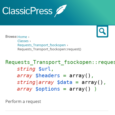
Skip to content
Sear
Browse:
Home
Classes
Requests_Transport_fsockopen
Requests_Transport_fsockopen::request()
Requests_Transport_fsockopen::reque
string
$url
,
array
$headers
=
array()
,
string|array
$data
=
array()
,
array
$options
=
array()
)
Perform a request