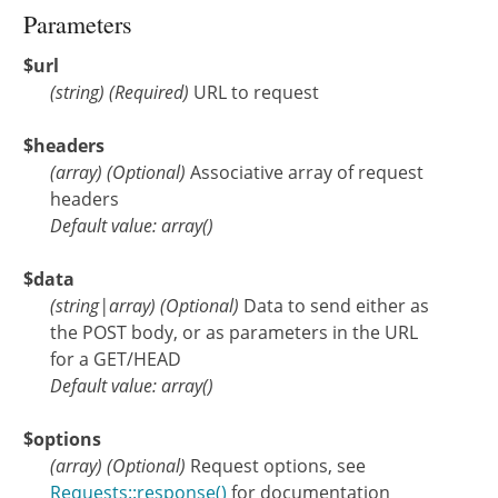
Parameters
$url
(
string
)
(Required)
URL to request
$headers
(
array
)
(Optional)
Associative array of request
headers
Default value: array()
$data
(
string
|
array
)
(Optional)
Data to send either as
the POST body, or as parameters in the URL
for a GET/HEAD
Default value: array()
$options
(
array
)
(Optional)
Request options, see
Requests::response()
for documentation