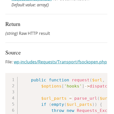
Default value: array()
Return
(string)
Raw HTTP result
Source
File:
wp-includes/Requests/Transport/fsockopen.php
Copy
public
function
request
(
$url
,
$h
$options
[
'hooks'
]
->
dispatch
(
$url_parts
=
parse_url
(
$url
)
if
(
empty
(
$url_parts
)
)
{
throw
new
Requests_Excep