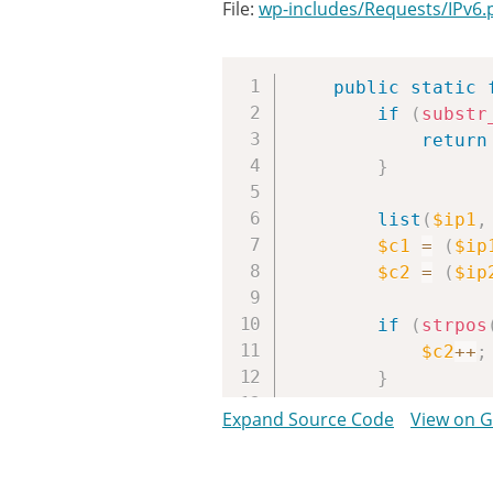
File:
wp-includes/Requests/IPv6.
public
static
if
(
substr
return
}
list
(
$ip1
,
$c1
=
(
$ip
$c2
=
(
$ip
if
(
strpos
$c2
++
;
}
// ::
Expand Source Code
View on 
if
(
$c1
==
$ip
=
}