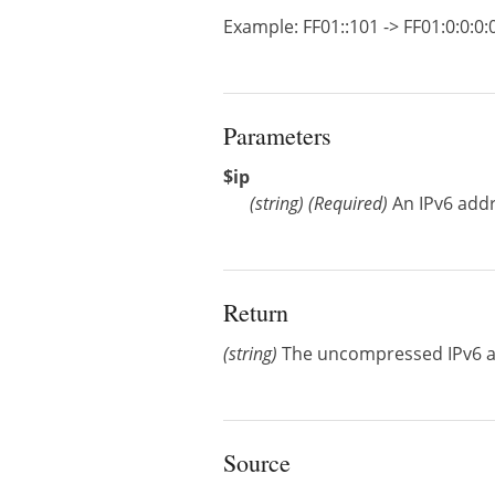
Example: FF01::101 -> FF01:0:0:0:0:
Parameters
$ip
(
string
)
(Required)
An IPv6 add
Return
(string)
The uncompressed IPv6 
Source