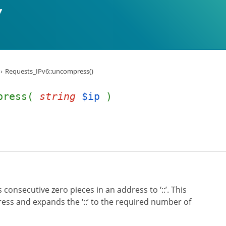
Requests_IPv6::uncompress()
mpress(
string
$ip
)
onsecutive zero pieces in an address to ‘::’. This
ess and expands the ‘::’ to the required number of