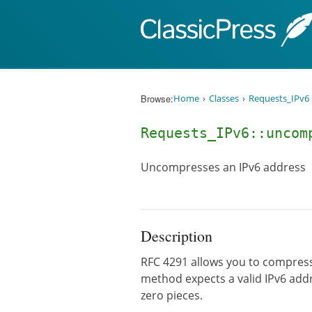
Skip to content
Browse:
Home
Classes
Requests_IPv6
Requests_IPv6::unco
Uncompresses an IPv6 address
Description
RFC 4291 allows you to compress c
method expects a valid IPv6 addr
zero pieces.