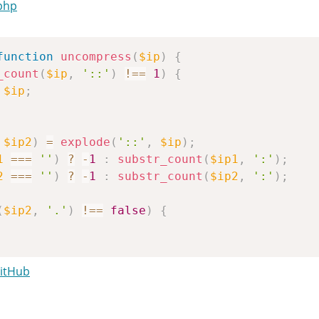
php
function
uncompress
(
$ip
)
{
_count
(
$ip
,
'::'
)
!==
1
)
{
$ip
;
$ip2
)
=
explode
(
'::'
,
$ip
)
;
1
===
''
)
?
-
1
:
substr_count
(
$ip1
,
':'
)
;
2
===
''
)
?
-
1
:
substr_count
(
$ip2
,
':'
)
;
(
$ip2
,
'.'
)
!==
false
)
{
GitHub
=
-
1
&&
$c2
===
-
1
)
{
'0:0:0:0:0:0:0:0'
;