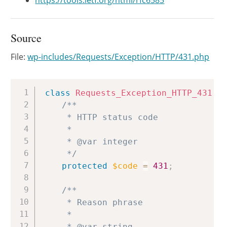
https://tools.ietf.org/html/rfc6585
Source
File:
wp-includes/Requests/Exception/HTTP/431.php
Copy
class
Requests_Exception_HTTP_431
e
/**

	 * HTTP status code

	 *

	 * @var integer

	 */
protected
$code
=
431
;
/**

	 * Reason phrase

	 *

	 * @var string
