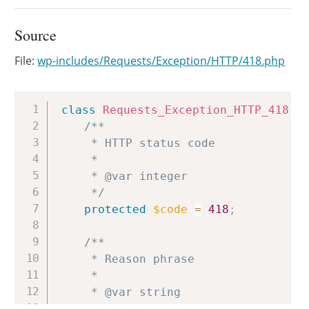
Source
File:
wp-includes/Requests/Exception/HTTP/418.php
Copy
class
Requests_Exception_HTTP_418
e
/**

	 * HTTP status code

	 *

	 * @var integer

	 */
protected
$code
=
418
;
/**

	 * Reason phrase

	 *

	 * @var string

	 */