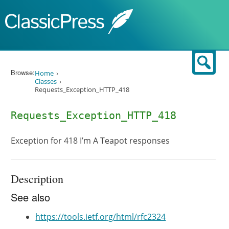
Skip to content
Sear
Browse:
Home
Classes
Requests_Exception_HTTP_418
Requests_Exception_HTTP_418
Exception for 418 I’m A Teapot responses
Description
See also
https://tools.ietf.org/html/rfc2324