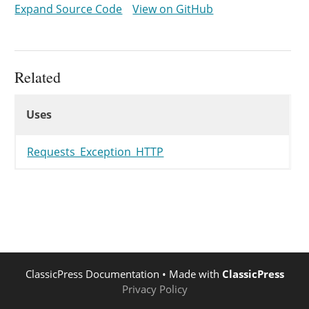
Expand Source Code
View on GitHub
protected
$reason
=
"I'm A Teapo
}
Related
Uses
Uses
Uses
Requests_Exception_HTTP
ClassicPress Documentation
• Made with
ClassicPress
Privacy Policy