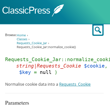
Skip to content
Sear
Browse:
Home
Classes
Requests_Cookie_Jar
Requests_Cookie_Jar::normalize_cookie()
Requests_Cookie_Jar::normalize_cook
string|Requests_Cookie
$cookie
,
$key
=
null
)
Normalise cookie data into a
Requests_Cookie
Parameters