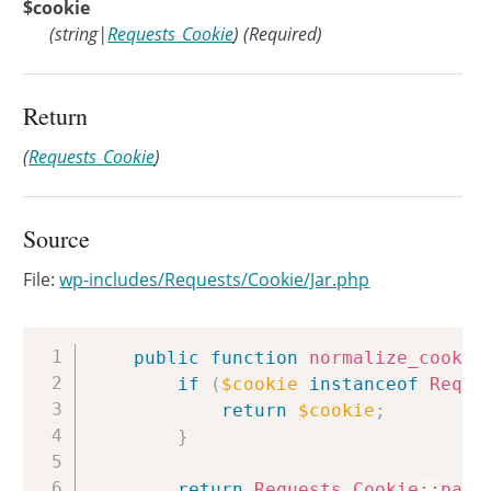
$cookie
(
string
|
Requests_Cookie
)
(Required)
Return
(
Requests_Cookie
)
Source
File:
wp-includes/Requests/Cookie/Jar.php
Copy
public
function
normalize_cookie
if
(
$cookie
instanceof
Reque
return
$cookie
;
}
return
Requests_Cookie
::
pars