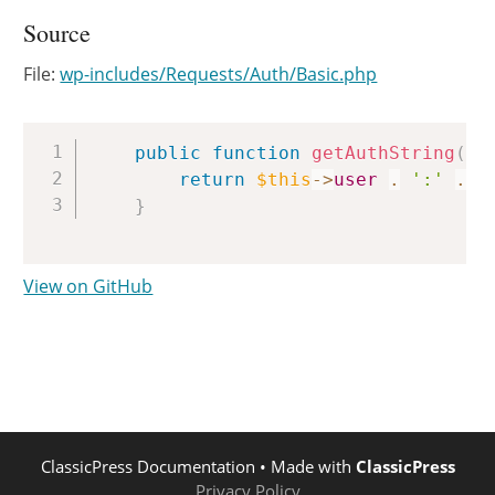
Source
File:
wp-includes/Requests/Auth/Basic.php
Copy
public
function
getAuthString
(
)
return
$this
->
user
.
':'
.
$
}
View on GitHub
ClassicPress Documentation
• Made with
ClassicPress
Privacy Policy