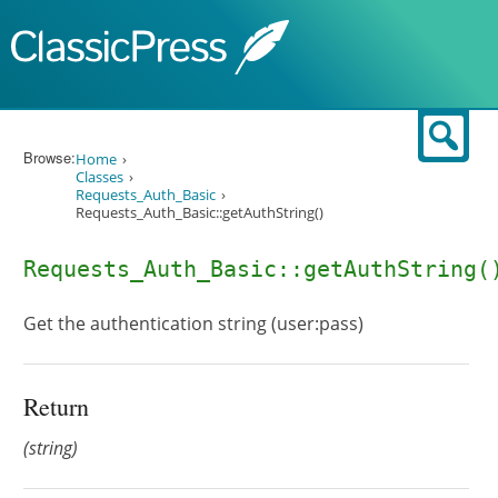
Skip to content
Sear
Browse:
Home
Classes
Requests_Auth_Basic
Requests_Auth_Basic::getAuthString()
Requests_Auth_Basic::getAuthString(
Get the authentication string (user:pass)
Return
(string)