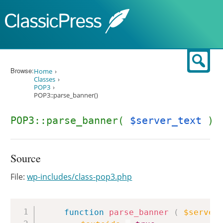
Skip to content
Sear
Browse:
Home
Classes
POP3
POP3::parse_banner()
POP3::parse_banner(
$server_text
)
Source
File:
wp-includes/class-pop3.php
Copy
function
parse_banner
(
$server