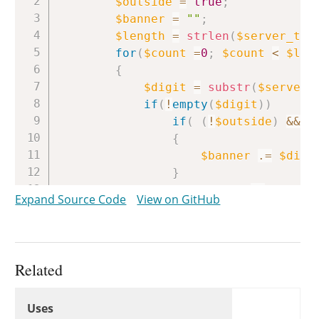
$outside
=
true
;
$banner
=
""
;
$length
=
strlen
(
$server_tex
for
(
$count
=
0
;
$count
<
$len
{
$digit
=
substr
(
$server_
if
(
!
empty
(
$digit
)
)
if
(
(
!
$outside
)
&&
(
{
$banner
.=
$digi
}
if
(
$digit
==
'<'
)
Expand Source Code
View on GitHub
{
$outside
=
false
}
if
(
$digit
==
'>'
)
Related
{
Uses
$outside
=
true
;
Uses
Uses
}