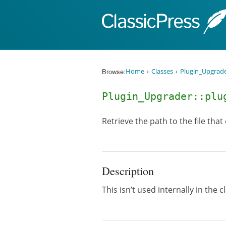
Skip to content
Browse:
Home
Classes
Plugin_Upgrad
Plugin_Upgrader::plu
Retrieve the path to the file that
Description
This isn’t used internally in the c