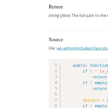
Return
(string|false)
The full path to the m
Source
File:
wp-admin/includes/class-pl
public
functio
if
(
!
is_
return
if
(
empty
return
$plugin
=
if
(
empty