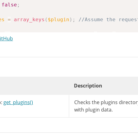
false
;
es
=
array_keys
(
$plugin
)
;
//Assume the reques
is
->
result
[
'destination_name'
]
.
'/'
.
$plugi
GitHub
Description
:
get_plugins()
Checks the plugins directory
with plugin data.