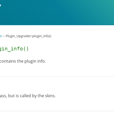
er
Plugin_Upgrader::plugin_info()
gin_info()
 contains the plugin info.
lass, but is called by the skins.