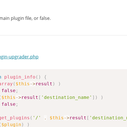
ain plugin file, or false.
ugin-upgrader.php
n
plugin_info
(
)
{
array
(
$this
->
result
)
)
false
;
(
$this
->
result
[
'destination_name'
]
)
)
false
;
get_plugins
(
'/'
.
$this
->
result
[
'destination_
(
$plugin
)
)