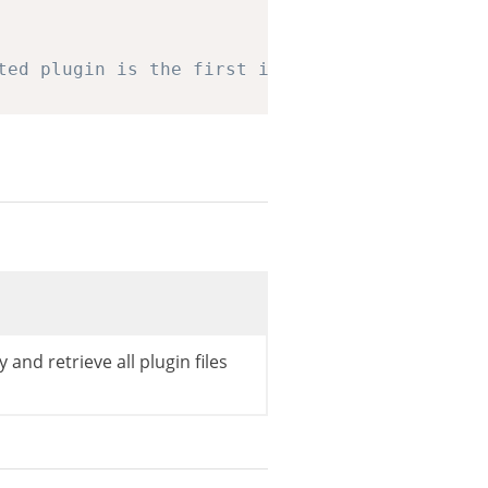
ted plugin is the first in the list
nfiles
[
0
]
;
 and retrieve all plugin files