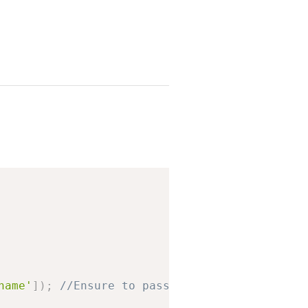
Copy
name'
]
)
;
//Ensure to pass with leading slash