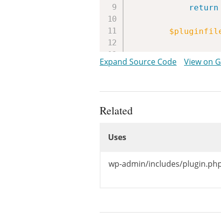
return
$pluginfil
return
$th
Expand Source Code
View on 
}
Related
Uses
Uses
Uses
wp-admin/includes/plugin.php