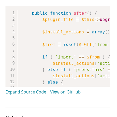
Copy
public
function
after
(
)
{
$plugin_file
=
$this
->
upgrad
$install_actions
=
array
(
)
;
$from
=
isset
(
$_GET
[
'from'
]
)
if
(
'import'
==
$from
)
{
$install_actions
[
'activa
}
else
if
(
'press-this'
==
$install_actions
[
'activa
}
else
{
$install_actions
[
'activa
Expand Source Code
View on GitHub
}
if
(
is_multisite
(
)
&&
curre
$install_actions
[
'networ