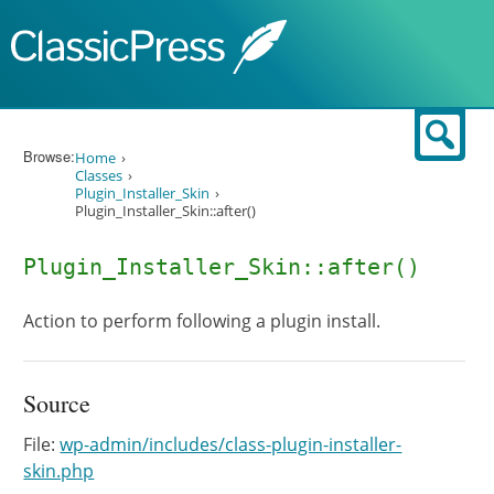
Skip to content
Sear
Browse:
Home
Classes
Plugin_Installer_Skin
Plugin_Installer_Skin::after()
Plugin_Installer_Skin::after()
Action to perform following a plugin install.
Source
File:
wp-admin/includes/class-plugin-installer-
skin.php