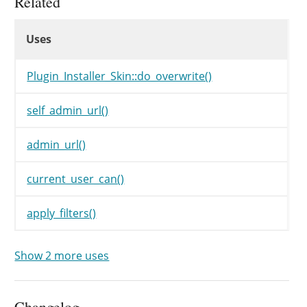
Related
unset
(
$install_actions
[
Uses
}
Uses
Uses
if
(
'import'
==
$from
)
{
$install_actions
[
'import
Plugin_Installer_Skin::do_overwrite()
}
elseif
(
$this
->
type
==
'w
$install_actions
[
'plugin
self_admin_url()
}
elseif
(
'upload'
==
$this
$install_actions
[
'plugin
admin_url()
}
else
{
$install_actions
[
'plugin
current_user_can()
}
apply_filters()
if
(
!
$this
->
result
||
is_w
unset
(
$install_actions
[
}
elseif
(
!
current_user_ca
Show 2 more uses
unset
(
$install_actions
[
}
Changelog