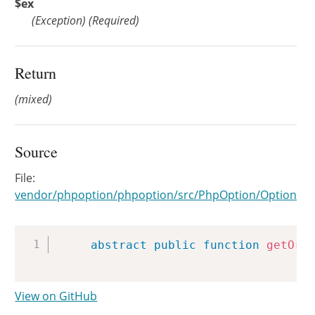
$ex
(
Exception
)
(Required)
Return
(mixed)
Source
File:
vendor/phpoption/phpoption/src/PhpOption/Option.ph
Copy
abstract
public
function
getOrT
View on GitHub