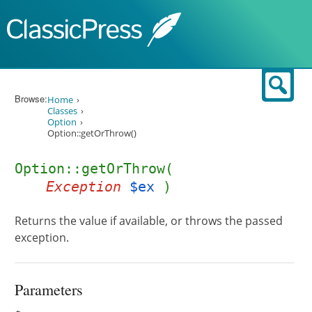
Skip to content
Sear
Browse:
Home
Classes
Option
Option::getOrThrow()
Option::getOrThrow(
Exception
$ex
)
Returns the value if available, or throws the passed
exception.
Parameters