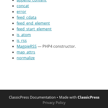
append_content
concat
var
$_CONTENT_CONSTRUCTS
=
array
error
feed_cdata
/**

feed_end_element
	 * PHP5 constructor.

feed_start_element
	 */
is_atom
function
__construct
(
$source
)
is_rss
MagpieRSS
— PHP4 constructor.
# Check if PHP xml isn't com
map_attrs
#
normalize
if
(
!
function_exists
(
'xml_
return
trigger_error
(
"P
}
$parser
=
xml_parser_create
(
ClassicPress Documentation
$this
->
• Made with
parser
=
ClassicPress
$parser
;
Privacy Policy