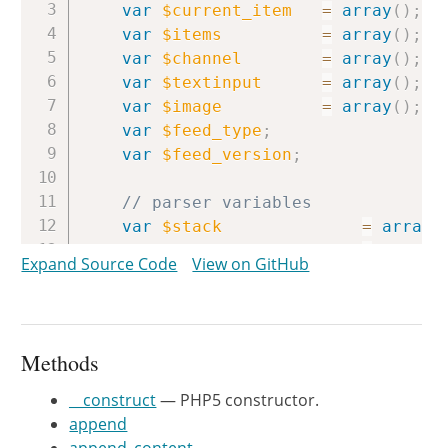
var
$current_item
=
array
(
)
;
var
$items
=
array
(
)
;
var
$channel
=
array
(
)
;
var
$textinput
=
array
(
)
;
var
$image
=
array
(
)
;
var
$feed_type
;
var
$feed_version
;
// parser variables
var
$stack
=
array
(
var
$inchannel
=
false
;
Expand Source Code
View on GitHub
var
$initem
=
false
;
var
$incontent
=
false
;
var
$intextinput
=
false
;
var
$inimage
=
false
;
Methods
var
$current_field
=
''
;
var
$current_namespace
=
false
;
__construct
— PHP5 constructor.
append
//var $ERROR = "";