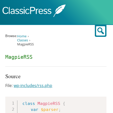
Skip to content
Sear
Browse:
Home
Classes
MagpieRSS
MagpieRSS
Source
File:
wp-includes/rss.php
Copy
class
MagpieRSS
{
var
$parser
;