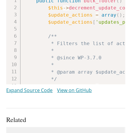
public
function
bulk_footer
(
)
{
$this
->
decrement_update_coun
$update_actions
=
array
(
)
;
$update_actions
[
'updates_pag
/**

		 * Filters the list of action links available following a translations update.

		 *

		 * @since WP-3.7.0

		 *

		 * @param array $update_actions Array of translations update links.

		 */
$update_actions
=
apply_filt
Expand Source Code
View on GitHub
if
(
$update_actions
&&
$thi
$this
->
feedback
(
implode
}
Related
Uses
Uses