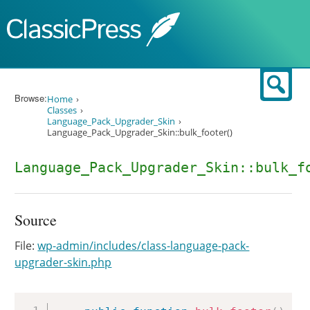
Skip to content
Sear
Browse:
Home
Classes
Language_Pack_Upgrader_Skin
Language_Pack_Upgrader_Skin::bulk_footer()
Language_Pack_Upgrader_Skin::bulk_f
Source
File:
wp-admin/includes/class-language-pack-
upgrader-skin.php
Copy