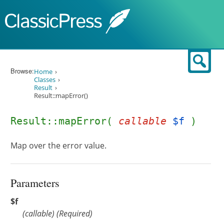
Skip to content
Sear
Browse:
Home
Classes
Result
Result::mapError()
Result::mapError(
callable
$f
)
Map over the error value.
Parameters
$f
(
callable
)
(Required)