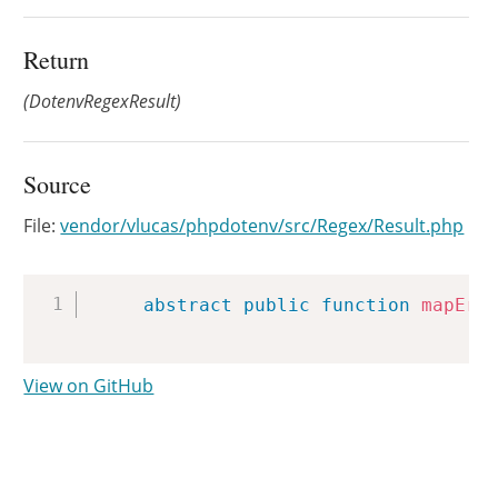
Return
(DotenvRegexResult)
Source
File:
vendor/vlucas/phpdotenv/src/Regex/Result.php
Copy
abstract
public
function
mapErr
View on GitHub