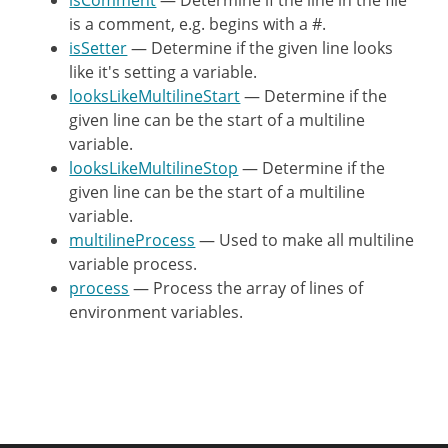
isComment
— Determine if the line in the file
$output
[
]
=
$line
;
is a comment, e.g. begins with a #.
}
isSetter
— Determine if the given line looks
}
like it's setting a variable.
looksLikeMultilineStart
— Determine if the
return
$output
;
given line can be the start of a multiline
}
variable.
looksLikeMultilineStop
— Determine if the
/**

given line can be the start of a multiline
     * Used to make all multiline var
variable.
     *

multilineProcess
— Used to make all multiline
     * @param bool     $multiline

variable process.
     * @param string   $line

process
— Process the array of lines of
     * @param string[] $buffer

environment variables.
     *

     * @return array

     */
private
static
function
multilin
{