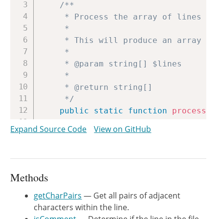
/**

     * Process the array of lines of 
     *

     * This will produce an array of 
     *

     * @param string[] $lines

     *

     * @return string[]

     */
public
static
function
process
(
a
{
Expand Source Code
View on GitHub
$output
=
[
]
;
$multiline
=
false
;
$multilineBuffer
=
[
]
;
Methods
foreach
(
$lines
as
$line
)
{
list
(
$multiline
,
$line
,
getCharPairs
— Get all pairs of adjacent
characters within the line.
if
(
!
$multiline
&&
!
self