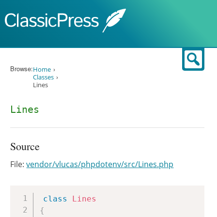
Skip to content
Sear
Browse:
Home
Classes
Lines
Lines
Source
File:
vendor/vlucas/phpdotenv/src/Lines.php
Copy
class
Lines
{