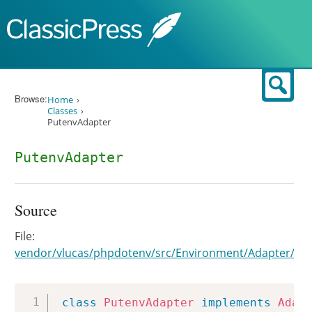
Skip to content
Sear
Browse:
Home
Classes
PutenvAdapter
PutenvAdapter
Source
File:
vendor/vlucas/phpdotenv/src/Environment/Adapter/Pu
Copy
class
PutenvAdapter
implements
Adap