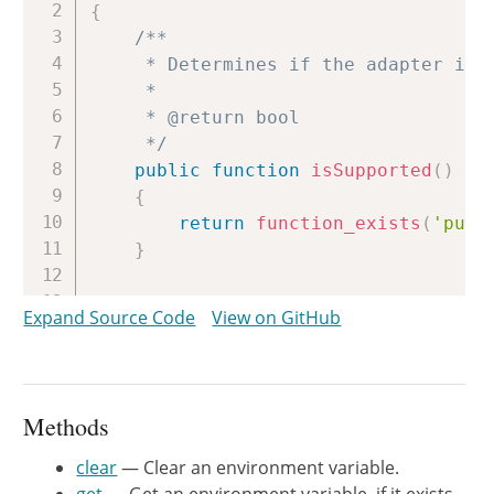
{
/**

     * Determines if the adapter is s
     *

     * @return bool

     */
public
function
isSupported
(
)
{
return
function_exists
(
'pute
}
/**

Expand Source Code
View on GitHub
     * Get an environment variable, i
     *

     * @param string $name

     *

Methods
     * @return \PhpOption\Option

     */
clear
— Clear an environment variable.
public
function
get
(
$name
)