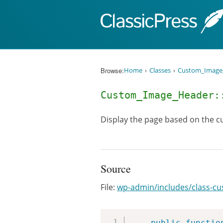
Skip to content
Browse:
Home
Classes
Custom_Image
Custom_Image_Header:
Display the page based on the cu
Source
File:
wp-admin/includes/class-c
public
functio