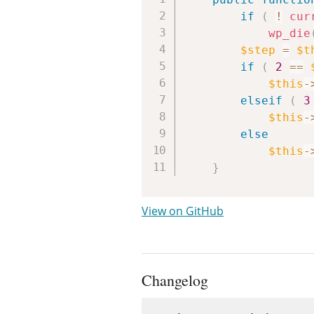
if
(
!
cur
wp_die
$step
=
$t
if
(
2
==
$this
-
elseif
(
3
$this
-
else
$this
-
}
View on GitHub
Changelog