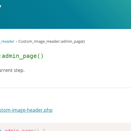
_Header
Custom_Image_Header::admin_page()
:admin_page()
rrent step.
ustom-image-header.php
n
admin_page
(
)
{