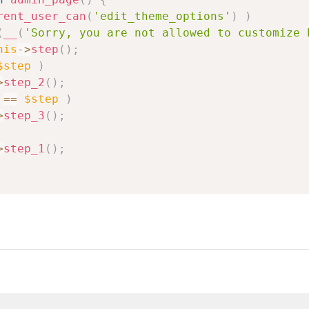
rent_user_can
(
'edit_theme_options'
)
)
(
__
(
'Sorry, you are not allowed to customize 
his
->
step
(
)
;
$step
)
>
step_2
(
)
;
==
$step
)
>
step_3
(
)
;
>
step_1
(
)
;