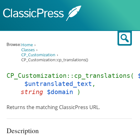
Skip to content
Sear
Browse:
Home
Classes
CP_Customization
CP_Customization::cp_translations()
CP_Customization::cp_translations(
$untranslated_text
,
string
$domain
)
Returns the matching ClassicPress URL.
Description