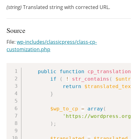
(string)
Translated string with corrected URL.
Source
File:
wp-includes/classicpress/class-cp-
customization.php
Copy
public
function
cp_translations
(
if
(
!
str_contains
(
$untran
return
$translated_text
;
}
$wp_to_cp
=
array
(
'https://wordpress.org/s
)
;
$translated
=
$translated_te