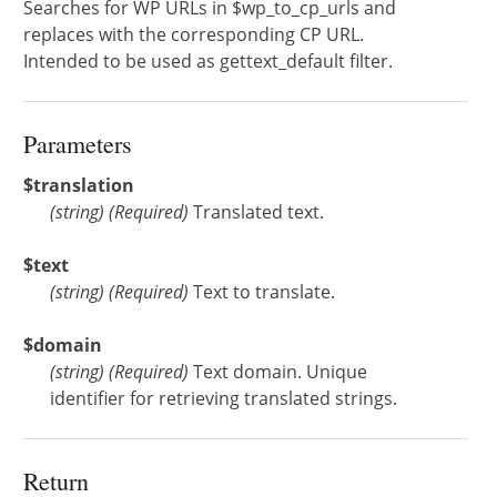
Searches for WP URLs in $wp_to_cp_urls and
replaces with the corresponding CP URL.
Intended to be used as gettext_default filter.
Parameters
$translation
(
string
)
(Required)
Translated text.
$text
(
string
)
(Required)
Text to translate.
$domain
(
string
)
(Required)
Text domain. Unique
identifier for retrieving translated strings.
Return