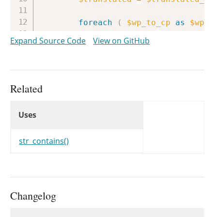
foreach
(
$wp_to_cp
as
$wp_s
$translated
=
str_replac
Expand Source Code
View on GitHub
}
return
$translated
;
}
Related
Uses
Uses
Uses
str_contains()
Changelog
Changelog