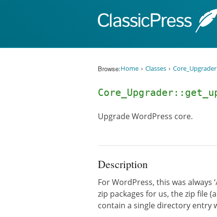
Skip to content
Browse:
Home
Classes
Core_Upgrader
Core_Upgrader::get_u
Upgrade WordPress core.
Description
For WordPress, this was always ‘
zip packages for us, the zip file
contain a single directory entry 