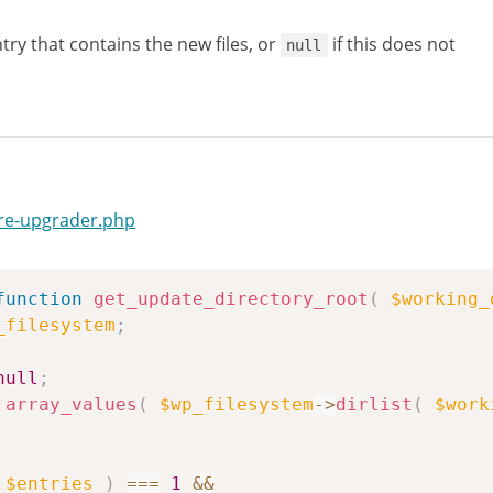
try that contains the new files, or
if this does not
null
ore-upgrader.php
function
get_update_directory_root
(
$working_
_filesystem
;
null
;
array_values
(
$wp_filesystem
->
dirlist
(
$work
$entries
)
===
1
&&