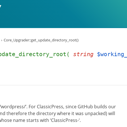
Core_Upgrader::get_update_directory_root()
pdate_directory_root(
string
$working
/wordpress/’. For ClassicPress, since GitHub builds our
 (and therefore the directory where it was unpacked) will
whose name starts with ‘ClassicPress-‘.