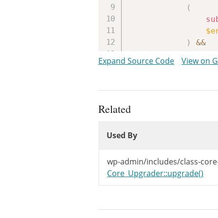
(
su
$e
)
&&
$entri
Expand Source Code
View on 
)
{
$distr
$root
if
(
Related
!
Used By
!
Used By
)
{
$d
Used By
}
wp-admin/includes/class-core
}
Core_Upgrader::upgrade()
return
$di
}