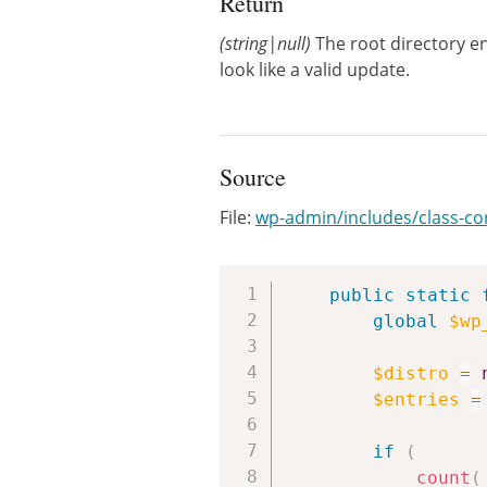
Return
(string|null)
The root directory en
look like a valid update.
Source
File:
wp-admin/includes/class-c
public
static
global
$wp
$distro
=
$entries
=
if
(
count
(