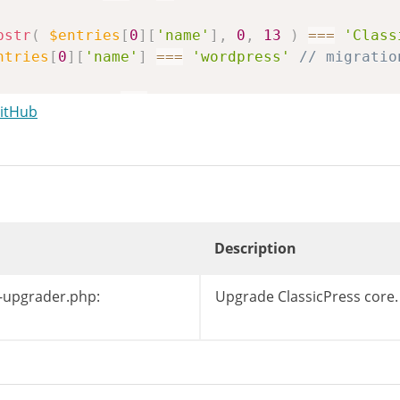
bstr
(
$entries
[
0
]
[
'name'
]
,
0
,
13
)
===
'Class
ntries
[
0
]
[
'name'
]
===
'wordpress'
// migratio
es
[
0
]
[
'type'
]
===
'd'
GitHub
o
=
'/'
.
$entries
[
0
]
[
'name'
]
.
'/'
;
=
$working_dir
.
$distro
;
$wp_filesystem
->
exists
(
$root
.
'readme.html'
$wp_filesystem
->
exists
(
$root
.
'wp-includes/
Description
istro
=
null
;
-upgrader.php:
Upgrade ClassicPress core.
stro
;