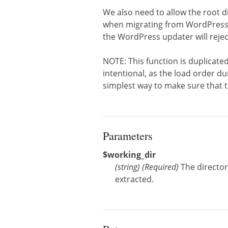
We also need to allow the root di
when migrating from WordPress t
the WordPress updater will rejec
NOTE: This function is duplicated
intentional, as the load order du
simplest way to make sure that th
Parameters
$working_dir
(
string
)
(Required)
The directo
extracted.