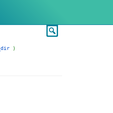
Search
_dir
)