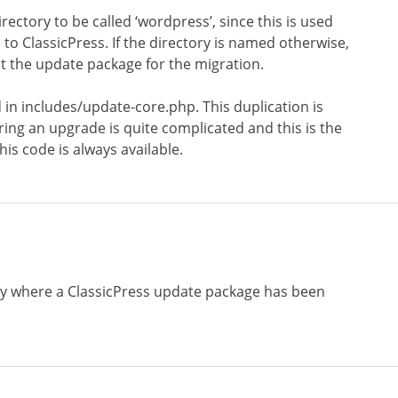
rectory to be called ‘wordpress’, since this is used
o ClassicPress. If the directory is named otherwise,
t the update package for the migration.
 in includes/update-core.php. This duplication is
ring an upgrade is quite complicated and this is the
is code is always available.
ry where a ClassicPress update package has been