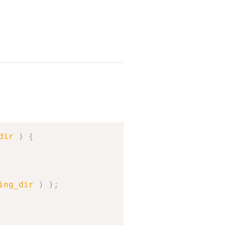
Copy
dir
)
{
ing_dir
)
)
;