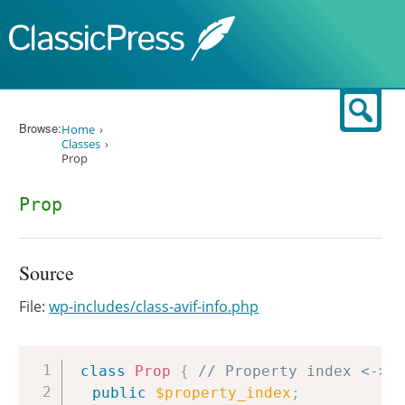
Skip to content
Sear
Browse:
Home
Classes
Prop
Prop
Source
File:
wp-includes/class-avif-info.php
Copy
class
Prop
{
// Property index <-> 
public
$property_index
;