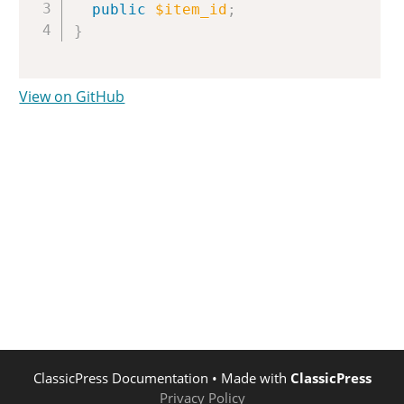
public
$item_id
;
}
View on GitHub
ClassicPress Documentation
• Made with
ClassicPress
Privacy Policy