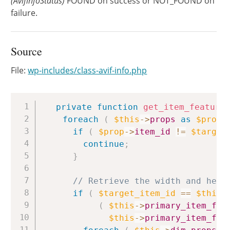
(AvifinfoStatus)
FOUND on success or NOT_FOUND on
failure.
Source
File:
wp-includes/class-avif-info.php
Copy
private
function
get_item_feature
foreach
(
$this
->
props
as
$prop
if
(
$prop
->
item_id
!=
$target
continue
;
}
// Retrieve the width and heig
if
(
$target_item_id
==
$this
-
(
$this
->
primary_item_fea
$this
->
primary_item_fea