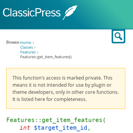
Skip to content
Sear
Browse:
Home
Classes
Features
Features::get_item_features()
This function’s access is marked private. This
means it is not intended for use by plugin or
theme developers, only in other core functions.
It is listed here for completeness.
Features::get_item_features(
int
$target_item_id
,