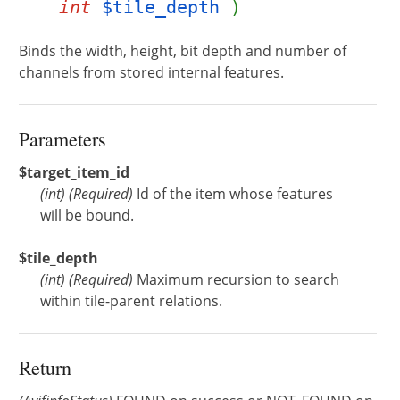
int
$tile_depth
)
Binds the width, height, bit depth and number of
channels from stored internal features.
Parameters
$target_item_id
(
int
)
(Required)
Id of the item whose features
will be bound.
$tile_depth
(
int
)
(Required)
Maximum recursion to search
within tile-parent relations.
Return