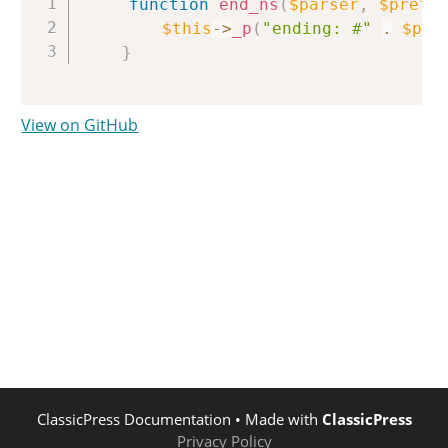
function
end_ns
(
$parser
,
$prefi
$this
->
_p
(
"ending: #"
.
$pre
}
View on GitHub
ClassicPress Documentation
• Made with
ClassicPress
Privacy Policy