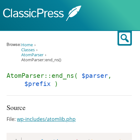
Skip to content
Sear
Browse:
Home
Classes
AtomParser
AtomParser::end_ns()
AtomParser::end_ns(
$parser
,
$prefix
)
Source
File:
wp-includes/atomlib.php
Copy