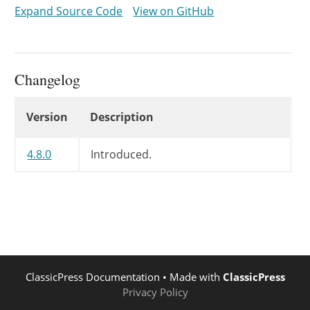
				$settings['directionality'] = 'rtl';

Expand Source Code
View on GitHub
			}

			// In production all plugins are loaded (they are in wp-editor.js.gz).

			// The 'wpview', 'wpdialogs', and 'media' TinyMCE plugins are not initialized by default.

Changelog
			// Can be added from js by using the 'wp-before-tinymce-init' event.

			$settings['plugins'] = implode( ',', array(

Changelog
Version
Description
				'charmap',

				'colorpicker',

				'hr',

4.8.0
Introduced.
				'lists',

				'paste',

				'tabfocus',

				'textcolor',

				'fullscreen',

				'wordpress',

				'wpautoresize',

ClassicPress Documentation
• Made with
ClassicPress
				'wpeditimage',

Privacy Policy
				'wpemoji',
