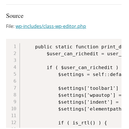
Source
File:
wp-includes/class-wp-editor.php
Copy
	public static function print_default_editor_scripts() {

		$user_can_richedit = user_can_richedit();

		if ( $user_can_richedit ) {

			$settings = self::default_settings();

			$settings['toolbar1'] = 'bold,italic,bullist,numlist,link';

			$settings['wpautop'] = false;

			$settings['indent'] = true;

			$settings['elementpath'] = false;

			if ( is_rtl() ) {
