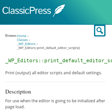
Skip to content
Sear
Browse:
Home
Classes
_WP_Editors
_WP_Editors::print_default_editor_scripts()
_WP_Editors::print_default_editor_s
Print (output) all editor scripts and default settings.
Description
For use when the editor is going to be initialized after
page load.