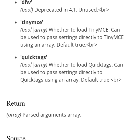
'dfw'
(bool)
Deprecated in 4.1. Unused.<br>
'tinymce'
(bool|array)
Whether to load TinyMCE. Can
be used to pass settings directly to TinyMCE
using an array. Default true.<br>
'quicktags'
(bool|array)
Whether to load Quicktags. Can
be used to pass settings directly to
Quicktags using an array. Default true.<br>
Return
(array)
Parsed arguments array.
Source