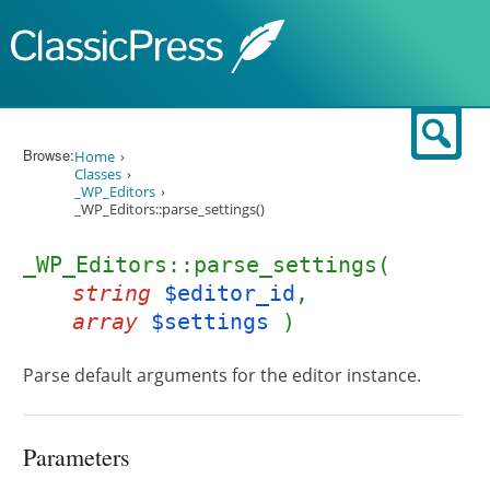
Skip to content
Sear
Browse:
Home
Classes
_WP_Editors
_WP_Editors::parse_settings()
_WP_Editors::parse_settings(
string
$editor_id
,
array
$settings
)
Parse default arguments for the editor instance.
Parameters