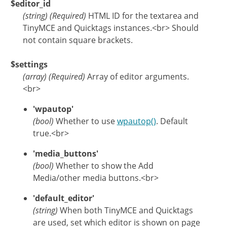
$editor_id
(
string
)
(Required)
HTML ID for the textarea and
TinyMCE and Quicktags instances.<br> Should
not contain square brackets.
$settings
(
array
)
(Required)
Array of editor arguments.
<br>
'wpautop'
(bool)
Whether to use
wpautop()
. Default
true.<br>
'media_buttons'
(bool)
Whether to show the Add
Media/other media buttons.<br>
'default_editor'
(string)
When both TinyMCE and Quicktags
are used, set which editor is shown on page