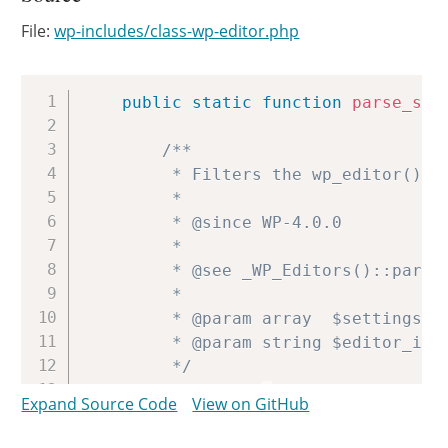
File:
wp-includes/class-wp-editor.php
Copy
public
static
function
parse_set
/**

		 * Filters the wp_editor() settings.

		 *

		 * @since WP-4.0.0

		 *

		 * @see _WP_Editors()::parse_settings()

		 *

		 * @param array  $settings  Array of editor arguments.

		 * @param string $editor_id ID for the current editor instance.

		 */
$settings
=
apply_filters
(
'
Expand Source Code
View on GitHub
$set
=
wp_parse_args
(
$setti