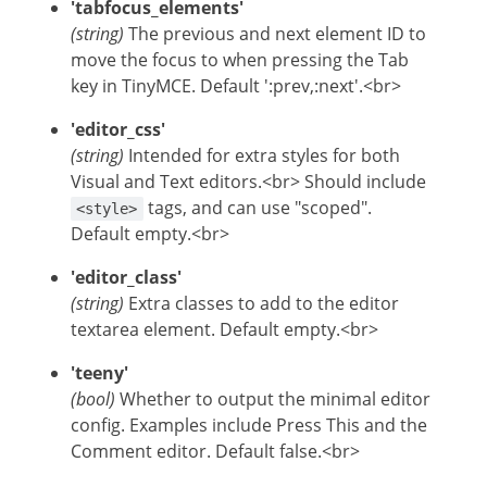
'tabfocus_elements'
(string)
The previous and next element ID to
move the focus to when pressing the Tab
key in TinyMCE. Default ':prev,:next'.<br>
'editor_css'
(string)
Intended for extra styles for both
Visual and Text editors.<br> Should include
tags, and can use "scoped".
<style>
Default empty.<br>
'editor_class'
(string)
Extra classes to add to the editor
textarea element. Default empty.<br>
'teeny'
(bool)
Whether to output the minimal editor
config. Examples include Press This and the
Comment editor. Default false.<br>