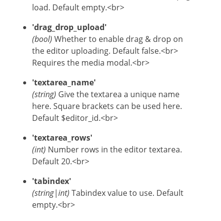
load. Default empty.<br>
'drag_drop_upload'
(bool)
Whether to enable drag & drop on
the editor uploading. Default false.<br>
Requires the media modal.<br>
'textarea_name'
(string)
Give the textarea a unique name
here. Square brackets can be used here.
Default $editor_id.<br>
'textarea_rows'
(int)
Number rows in the editor textarea.
Default 20.<br>
'tabindex'
(string|int)
Tabindex value to use. Default
empty.<br>