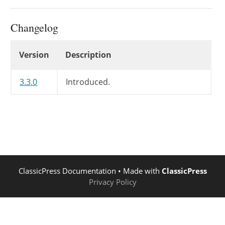
'wpautop'
=>
'media_buttons'
=>
Changelog
'default_editor'
=>
'drag_drop_upload'
=>
Changelog
Version
Description
'textarea_name'
=>
'textarea_rows'
=>
'tabindex'
=>
3.3.0
Introduced.
'tabfocus_elements'
=>
'editor_css'
=>
'editor_class'
=>
'teeny'
=>
'dfw'
=>
'_content_editor_dfw'
=>
'tinymce'
=>
ClassicPress Documentation
• Made with
ClassicPress
'quicktags'
=>
Privacy Policy
)
)
;
self
::
$this_tinymce
=
(
$set